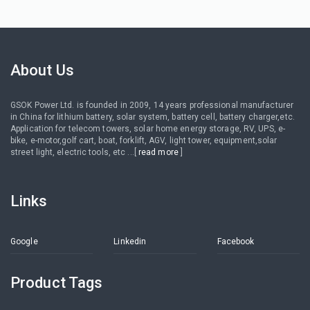
About Us
GSOK Power Ltd. is founded in 2009, 14 years professional manufacturer
in China for lithium battery, solar system, battery cell, battery charger,etc.
Application for telecom towers, solar home energy storage, RV, UPS, e-
bike, e-motor,golf cart, boat, forklift, AGV, light tower, equipment,solar
street light, electric tools, etc ...[
read more
]
Links
Google
Linkedin
Facebook
Product Tags