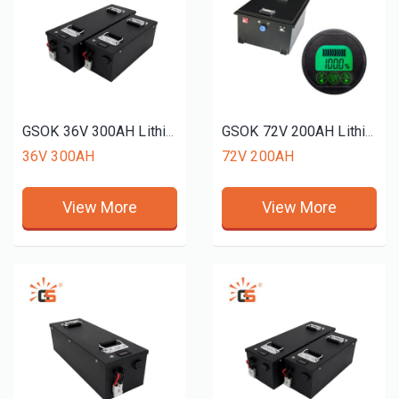
GSOK 36V 300AH Lithium battery pack LiFePO4 Lithium iron phosphate battery 12v 24v 48v 51.2V 72v 50ah 150ah 200ah
GSOK 72V 200AH Lithium battery pack golf cart use LiFePO4 Lithium iron phosphate battery 12v 24v 48v 51.2V 72v 50ah 100ah 200ah
36V 300AH
72V 200AH
View More
View More