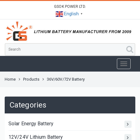
GSOK POWER LTD.
English
▼
Home
Products
36V/60V/72V Battery
Categories
Solar Energy Battery
12V/24V Lithium Battery