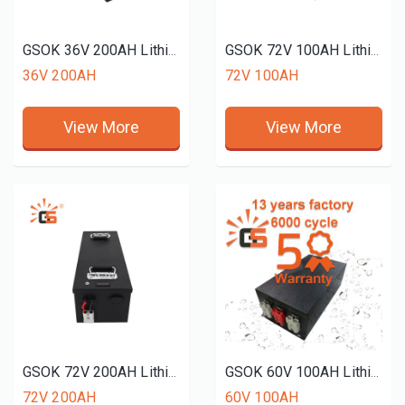
GSOK 36V 200AH Lithium battery pack LiFePO4 Lithium iron phosphate battery 12v 24v 48v 51.2V 72v 50ah 150ah 200ah
GSOK 72V 100AH Lithium battery pack LiFePO4 Lithium iron phosphate battery 12v 24v 48v 51.2V 50ah 150ah 200ah
36V 200AH
72V 100AH
View More
View More
GSOK 72V 200AH Lithium battery pack LiFePO4 Lithium iron phosphate battery 12v 24v 48v 51.2V 50ah 150ah 200ah
GSOK 60V 100AH Lithium battery pack LiFePO4 Lithium iron phosphate battery 12v 24v 48v 51.2V 50ah 150ah 200ah
72V 200AH
60V 100AH