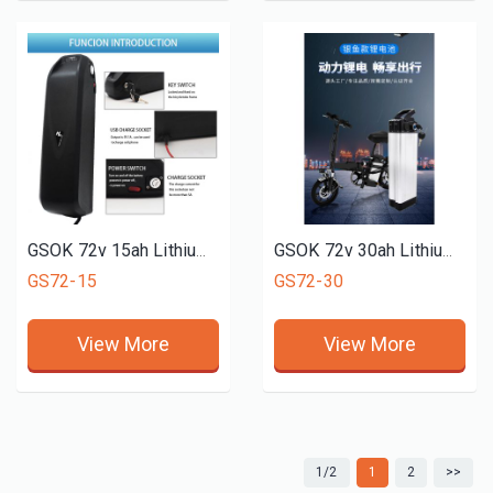
GSOK 72v 15ah Lithium Ion Battery 76.8 V Lifepo4 Battery Lithium Ion Batteries Charger For Electric Motorcycle
GSOK 72v 30ah Lithium Ion Battery 76.8 V Lifepo4 Battery Lithium Ion Batteries Charger For Electric Motorcycle
GS72-15
GS72-30
View More
View More
1/2
1
2
>>