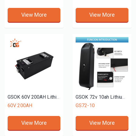
View More
View More
GSOK 60V 200AH Lithium battery pack LiFePO4 Lithium iron phosphate battery 12v 24v 48v 51.2V 50ah 150ah 200ah
GSOK 72v 10ah Lithium Ion Battery 76.8 V Lifepo4 Battery Lithium Ion Batteries Charger For Electric Motorcycle
60V 200AH
GS72-10
View More
View More