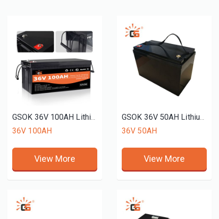
GSOK 36V 100AH Lithium battery pack LiFePO4 Lithium iron phosphate battery 12v 24v 48v 51.2V 72v 50ah 150ah 200ah
GSOK 36V 50AH Lithium battery pack LiFePO4 Lithium iron phosphate battery 12v 24v 48v 51.2V 72v 50ah 150ah 200ah
36V 100AH
36V 50AH
View More
View More