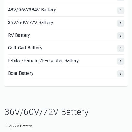
48V/96V/384V Battery
36V/60V/72V Battery
RV Battery
Golf Cart Battery
E-bike/E-motor/E-scooter Battery
Boat Battery
36V/60V/72V Battery
36V/72V Battery