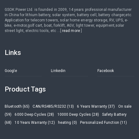
GSOK Power Ltd. is founded in 2009, 14 years professional manufacturer
in China for lithium battery, solar system, battery cell, battery charger,etc.
Application for telecom towers, solar home energy storage, RV, UPS, e-
bike, e-motor,golf cart, boat, forklift, AGV, light tower, equipment,solar
street light, electric tools, etc ...[
read more
]
Links
Google
Linkedin
Facebook
Product Tags
Bluetooth (65)
CAN/RS485/RS232 (13)
6 Years Warranty (37)
On sale
(59)
6000 Deep Cycles (28)
10000 Deep Cycles (28)
Safety Battery
(68)
10 Years Warranty (12)
heating (0)
Personalized Function (11)