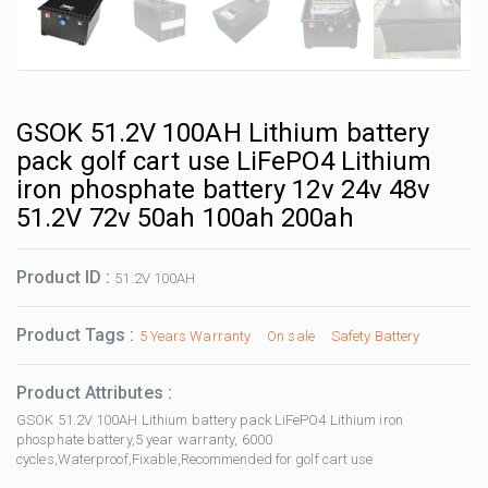
GSOK 51.2V 100AH Lithium battery
pack golf cart use LiFePO4 Lithium
iron phosphate battery 12v 24v 48v
51.2V 72v 50ah 100ah 200ah
Product ID :
51.2V 100AH
Product Tags :
5 Years Warranty
On sale
Safety Battery
Product Attributes :
GSOK 51.2V 100AH Lithium battery pack LiFePO4 Lithium iron
phosphate battery,5 year warranty, 6000
cycles,Waterproof,Fixable,Recommended for golf cart use