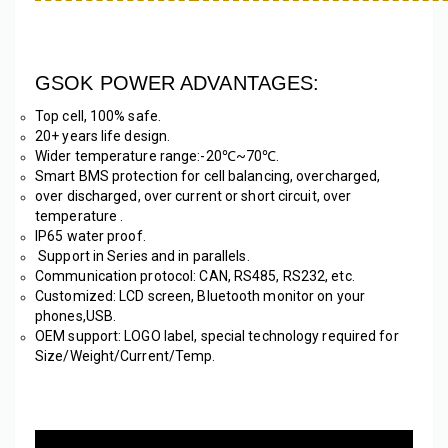
GSOK POWER ADVANTAGES:
Top cell, 100% safe. 
20+ years life design.
Wider temperature range:-20℃~70℃. 
Smart BMS protection for cell balancing, overcharged, 
over discharged, over current or short circuit, over 
temperature .
IP65 water proof.
 Support in Series and in parallels.
Communication protocol: CAN, RS485, RS232, etc. 
Customized: LCD screen, Bluetooth monitor on your 
phones,USB.
OEM support: LOGO label, special technology required for 
Size/Weight/Current/Temp. 