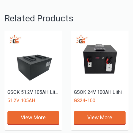
Related Products
GSOK 51.2V 105AH Lithium battery pack golf cart use LiFePO4 Lithium iron phosphate battery 12v 24v 48v 51.2V 72v 50ah 100ah 200ah
GSOK 24V 100AH Lithium battery pack LiFePO4 Lithium iron phosphate battery 5Ah 100ah 200ah 300ah
51.2V 105AH
GS24-100
View More
View More