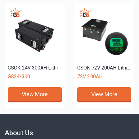
GSOK 24V 300AH Lithium battery pack LiFePO4 Lithium iron phosphate battery 5Ah 100ah 200ah 300ah
GSOK 72V 200AH Lithium battery pack golf cart use LiFePO4 Lithium iron phosphate battery 12v 24v 48v 51.2V 72v 50ah 100ah 200ah
GS24-300
72V 200AH
View More
View More
About Us