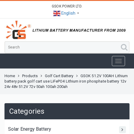
GSOK POWER LTD.
English
▼
Home
Products
Golf Cart Battery
GSOK 51.2V 100AH Lithium
battery pack golf cart use LiFePO4 Lithium iron phosphate battery 12v
24v 48v 51.2V 72v 50ah 100ah 200ah
Categories
Solar Energy Battery