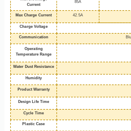
85A
Current
Max Charge Current
42.5A
Charge Voltage
Communication
Bl
Operating
Temperature Range
Water Dust Resistance
Humidity
Product Warranty
Design Life Time
Cycle Time
Plastic Case