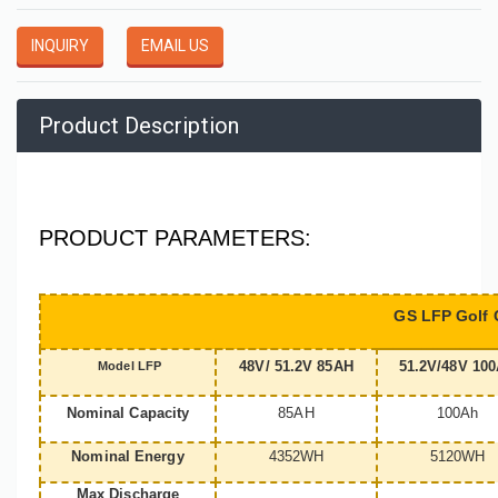
INQUIRY
EMAIL US
Product Description
PRODUCT PARAMETERS:
GS LFP Golf C
48V/ 51.2V 85AH
51.2V/48V 10
Model LFP
Nominal Capacity
85AH
100Ah
Nominal Energy
4352WH
5120WH
Max Discharge