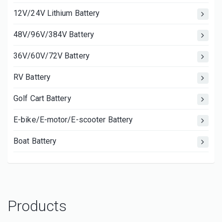
12V/24V Lithium Battery
48V/96V/384V Battery
36V/60V/72V Battery
RV Battery
Golf Cart Battery
E-bike/E-motor/E-scooter Battery
Boat Battery
Products