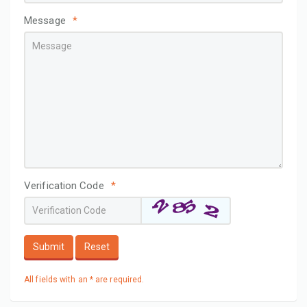
Message
*
Verification Code
*
Submit
Reset
All fields with an * are required.