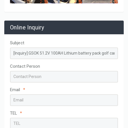
Online Inquiry
Subject
Contact Person
Email
*
TEL
*