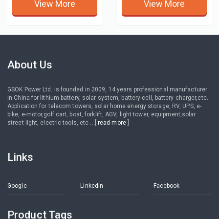
View More
View More
About Us
GSOK Power Ltd. is founded in 2009, 14 years professional manufacturer
in China for lithium battery, solar system, battery cell, battery charger,etc.
Application for telecom towers, solar home energy storage, RV, UPS, e-
bike, e-motor,golf cart, boat, forklift, AGV, light tower, equipment,solar
street light, electric tools, etc ...[
read more
]
Links
Google
Linkedin
Facebook
Product Tags