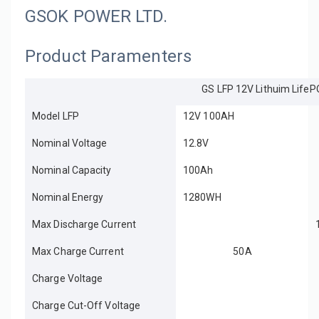
GSOK POWER LTD.
Product Paramenters
GS LFP 12V Lithuim LifeP
Model LFP
12V 100AH
Nominal Voltage
12.8V
Nominal Capacity
100Ah
Nominal Energy
1280WH
Max Discharge Current
Max Charge Current
50A
Charge Voltage
Charge Cut-Off Voltage