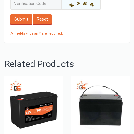
Submit
Reset
All fields with an * are required.
Related Products