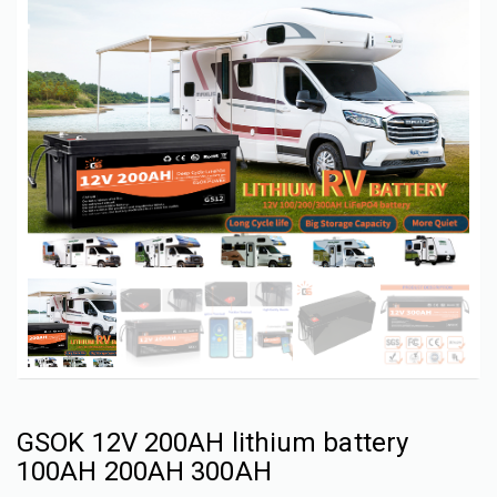
GSOK 12V 200AH lithium battery
100AH 200AH 300AH