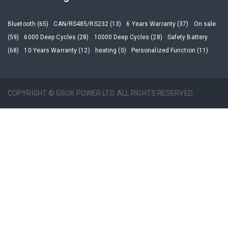
Bluetooth (65)
CAN/RS485/RS232 (13)
6 Years Warranty (37)
On sale
(59)
6000 Deep Cycles (28)
10000 Deep Cycles (28)
Safety Battery
(68)
10 Years Warranty (12)
heating (0)
Personalized Function (11)
COPYRIGHT © GSOK POWER LTD. ALL RIGHTS RESERVED.