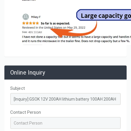
Online Inquiry
Subject
Contact Person