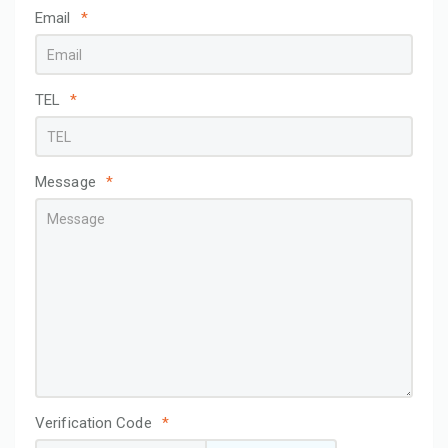
Email
*
TEL
*
Message
*
Verification Code
*