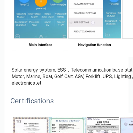
Application
Solar energy system, ESS，Telecommunication base stations
Motor, Marine, Boat, Golf Cart, AGV, Forklift, UPS, Lighti
electronics ,et
Certifications