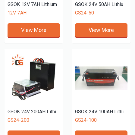
GSOK 12V 7AH Lithium battery pack LiFePO4 Lithium iron phosphate battery 5Ah 100ah 200ah 300ah
GSOK 24V 50AH Lithium battery pack LiFePO4 Lithium iron phosphate battery 5Ah 100ah 200ah 300ah
12V 7AH
GS24-50
View More
View More
GSOK 24V 200AH Lithium battery pack LiFePO4 Lithium iron phosphate battery 5Ah 100ah 200ah 300ah
GSOK 24V 100AH Lithium battery pack LiFePO4 Lithium iron phosphate battery 5Ah 100ah 200ah 300ah
GS24-200
GS24-100