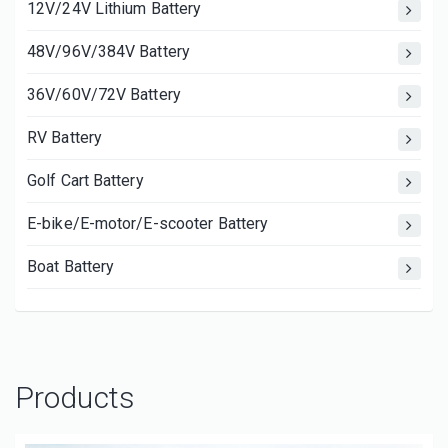
12V/24V Lithium Battery
48V/96V/384V Battery
36V/60V/72V Battery
RV Battery
Golf Cart Battery
E-bike/E-motor/E-scooter Battery
Boat Battery
Products