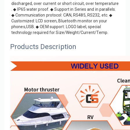
discharged, over current or short circuit, over temperature 
. ◆ IP65 water proof. ◆ Support in Series and in parallels. 
◆ Communication protocol: CAN, RS485, RS232, etc. ◆ 
Customized: LCD screen, Bluetooth monitor on your 
phones,USB. ◆ OEM support: LOGO label, special 
technology required for Size/Weight/Current/Temp.
Products Description