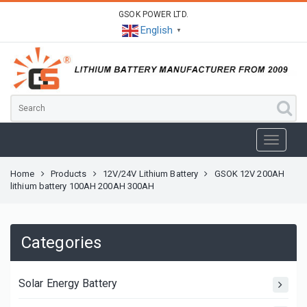
GSOK POWER LTD.
English
▼
Home
Products
12V/24V Lithium Battery
GSOK 12V 200AH
lithium battery 100AH 200AH 300AH
Categories
Solar Energy Battery