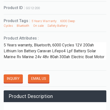
Product ID :
GS12-200
Product Tags :
5 Years Warranty
6000 Deep
Cycles
Bluetooth
On sale
Safety Battery
Product Attributes :
5 Years warranty, Bluetooth, 6000 Cycles 12V 200ah
Lithium Ion Battery Caravan Lifepo4 Lpf Battery Solar
Marine Rv Marine 24v 48v 80ah 300ah Electric Boat Motor
INQUIRY
EMAIL US
Product Description