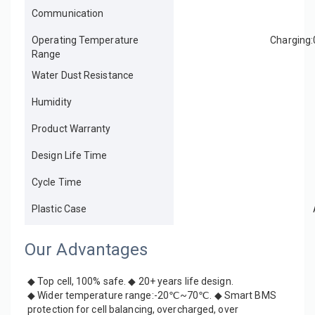
Communication
Operating Temperature
Charging
Range
Water Dust Resistance
Humidity
Product Warranty
Design Life Time
Cycle Time
Plastic Case
Our Advantages
◆ Top cell, 100% safe. ◆ 20+ years life design. 
◆ Wider temperature range:-20℃~70℃. ◆ Smart BMS 
protection for cell balancing, overcharged, over 